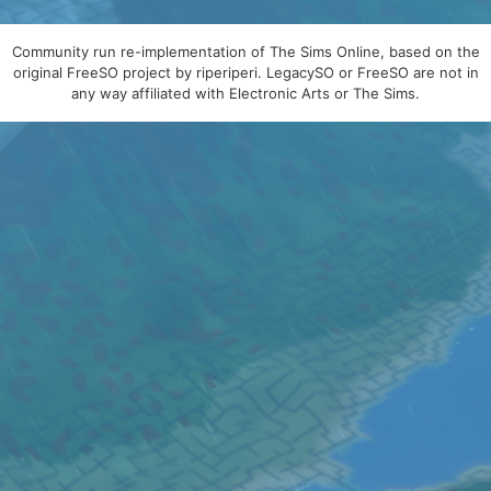
Community run re-implementation of The Sims Online, based on the
original FreeSO project by riperiperi. LegacySO or FreeSO are not in
any way affiliated with Electronic Arts or The Sims.