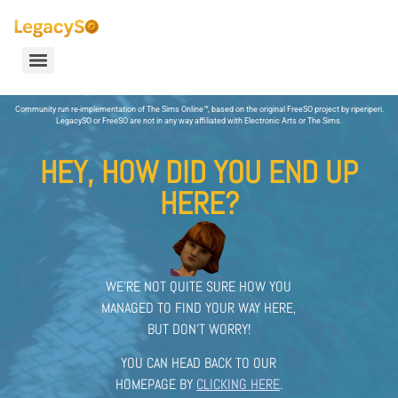
Community run re-implementation of The Sims Online
™
, based on the original FreeSO project by riperiperi.
LegacySO or FreeSO are not in any way affiliated with Electronic Arts or The Sims.
HEY, HOW DID YOU END UP
HERE?
WE’RE NOT QUITE SURE HOW YOU
MANAGED TO FIND YOUR WAY HERE,
BUT DON’T WORRY!
YOU CAN HEAD BACK TO OUR
HOMEPAGE BY
CLICKING HERE
.