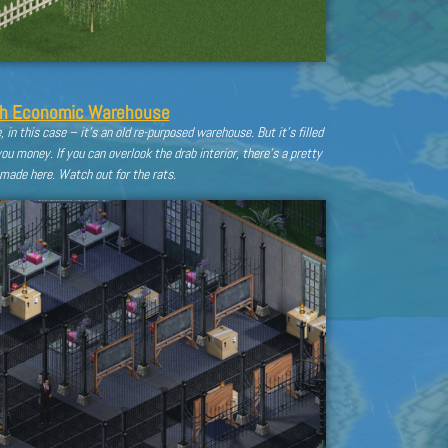
th Economic Warehouse
 in this case – it’s an old re-purposed warehouse. But it’s filled
u money. If you can overlook the drab interior, there’s a pretty
made here. Watch out for the rats.