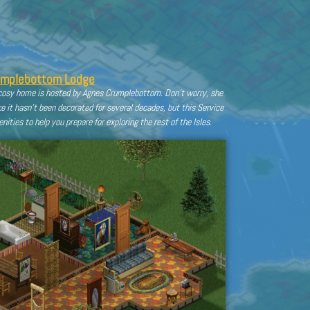
umplebottom Lodge
s cosy home is hosted by Agnes Crumplebottom. Don’t worry, she
ke it hasn’t been decorated for several decades, but this Service
ities to help you prepare for exploring the rest of the Isles.