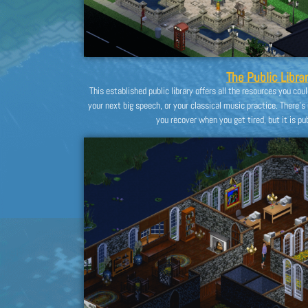
The Public Librar
This established public library offers all the resources you cou
your next big speech, or your classical music practice. There’s
you recover when you get tired, but it is publ