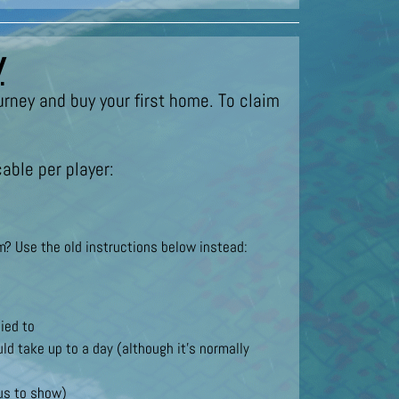
y
urney and buy your first home. To claim
able per player:
? Use the old instructions below instead:
ied to
ld take up to a day (although it’s normally
nus to show)