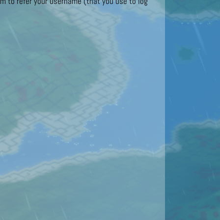
 to refer your username (that you use to log