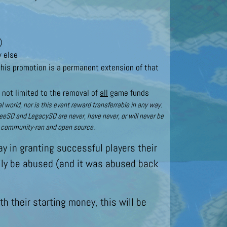
)
y else
 this promotion is a permanent extension of that
 not limited to the removal of
all
game funds
world, nor is this event reward transferrable in any way.
reeSO and LegacySO are never, have never, or will never be
t, community-ran and open source.
y in granting successful players their
sily be abused (and it was abused back
h their starting money, this will be