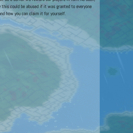
this could be abused if it was granted to everyone
nd how you can claim it for yourself.