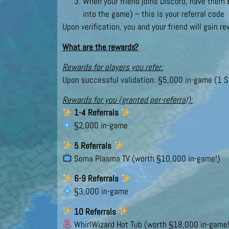
When your friend joins Discord, have them
into the game) – this is your referral code
Upon verification, you and your friend will gain r
What are the rewards?
Rewards for players you refer:
Upon successful validation: §5,000 in-game (1 S
Rewards for you (granted per-referral):
1-4 Referrals
§2,000 in-game
5 Referrals
Soma Plasma TV (worth §10,000 in-game!)
6-9 Referrals
§3,000 in-game
10 Referrals
WhirlWizard Hot Tub (worth §18,000 in-game