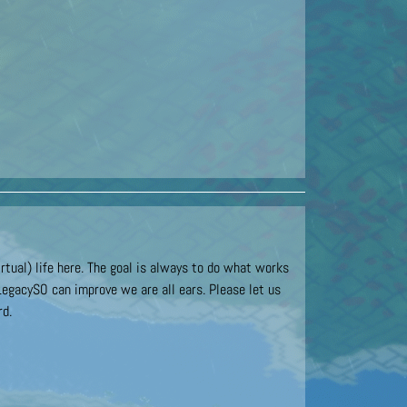
rtual) life here. The goal is always to do what works
LegacySO can improve we are all ears. Please let us
rd.