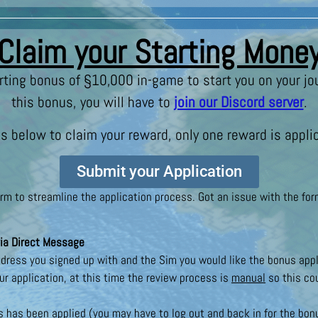
Claim your Starting Mone
rting bonus of §10,000 in-game to start you on your jo
this bonus, you will have to
join our Discord server
.
s below to claim your reward, only one reward is applic
Submit your Application
 to streamline the application process. Got an issue with the form
ia Direct Message
dress you signed up with and the Sim you would like the bonus appl
ur application, at this time the review process is
manual
so this cou
 has been applied (you may have to log out and back in for the bo