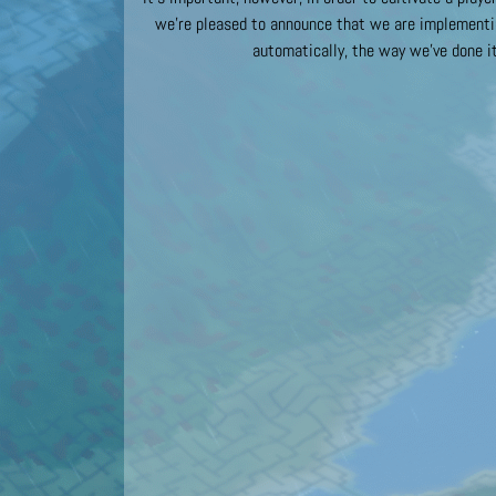
we’re pleased to announce that we are implementin
automatically, the way we’ve done it