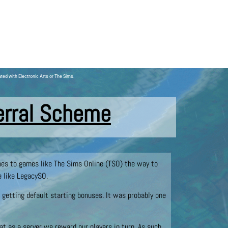
ated with Electronic Arts or The Sims.
erral Scheme
omes to games like The Sims Online (TSO) the way to
e like LegacySO.
 getting default starting bonuses. It was probably one
hat as a server we reward our players in turn. As such,