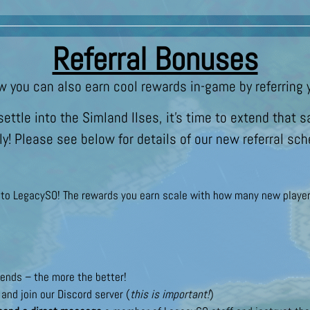
Referral Bonuses
w you can also earn cool rewards in-game by referring y
ettle into the Simland Ilses, it’s time to extend tha
ly! Please see below for details of our new referral sc
s to LegacySO! The rewards you earn scale with how many new player
ends – the more the better!
and join our Discord server (
this is important!
)