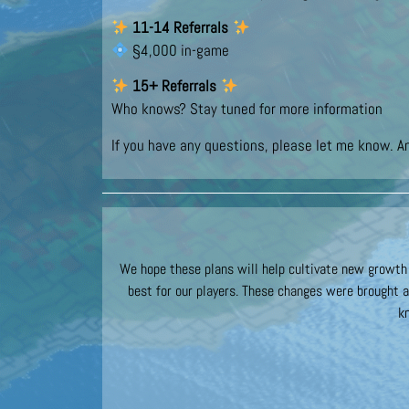
11-14 Referrals
§4,000 in-game
15+ Referrals
Who knows? Stay tuned for more information
If you have any questions, please let me know. A
We hope these plans will help cultivate new growth f
best for our players. These changes were brought a
k