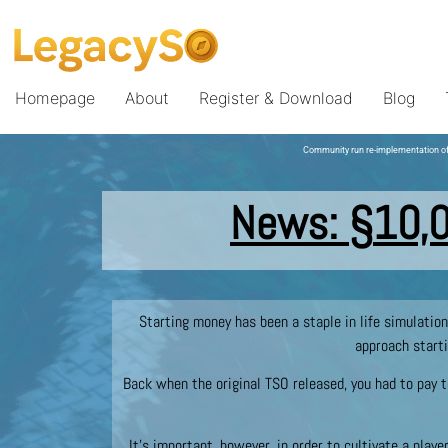
Homepage
About
Register & Download
Blog
Community run re-implementation of
News:
§
10,
Starting money has been a staple in life simulatio
approach starti
Back when the original TSO released, you had to pay t
It’s important, however, in order to cultivate a playe