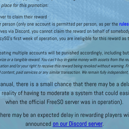
 place for this promotion:
ver to claim their reward
 person (only one account is permitted per person, as per the
rules
ves via Discord, you cannot claim the reward on behalf of somebod
cySO’s first week of operation, you are ineligible for this reward as
ating multiple accounts will be punished accordingly, including but
ize or a tangible reward. You can’t buy in-game money with assets from the real 
nation and/or your right to receive this reward being revoked without warning. F
 content, paid services or any similar transaction. We remain fully independen
nual, there is a small chance that there may be a dela
e reality of having to moderate a system that could ea
when the official FreeSO server was in operation).
 there may be an expected delay in rewarding players wit
announced
on our Discord server
.