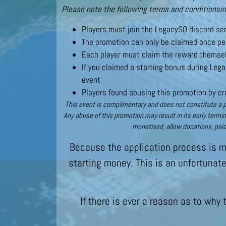
Please note the following terms and conditionsin
Players must join the LegacySO discord ser
The promotion can only be claimed once per
Each player must claim the reward themsel
If you claimed a starting bonus during Lega
event
Players found abusing this promotion by cre
This event is complimentary and does not constitute a pr
Any abuse of this promotion may result in its early termi
monetised, allow donations, paid
Because the application process is ma
starting money. This is an unfortunat
If there is ever a reason as to why