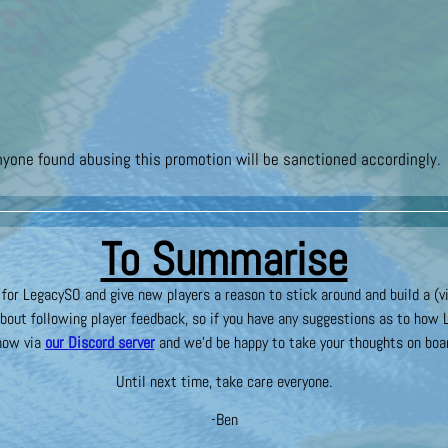
nyone found abusing this promotion will be sanctioned accordingly.
To Summarise
or LegacySO and give new players a reason to stick around and build a (vi
bout following player feedback, so if you have any suggestions as to how 
now via
our Discord server
and we’d be happy to take your thoughts on boa
Until next time, take care everyone.
-Ben