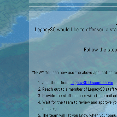
LegacySO would like to offer you a sta
Follow the step
*NEW* You can now use the above application form
Join the official
LegacySO Discord server
Reach out to a member of LegacySO staff
v
Provide the staff member with the email ad
Wait for the team to review and approve yo
quicker)
The team will let you know when your bonus