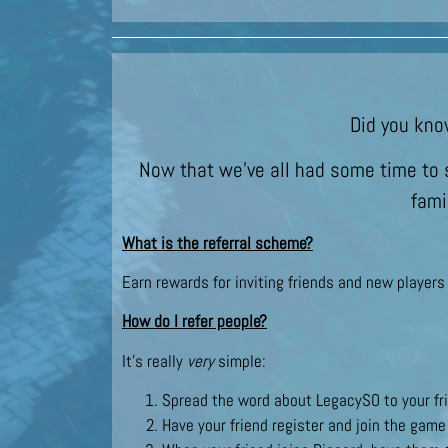
Did you kno
Now that we’ve all had some time to s
fami
What is the referral scheme?
Earn rewards for inviting friends and new player
How do I refer people?
It’s really
very
simple:
Spread the word about LegacySO to your fri
Have your friend register and join the game 