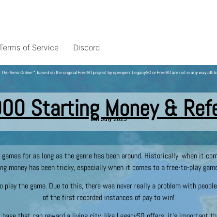
Terms of Service
Discord
 The Sims Online
™
, based on the original FreeSO project by riperiperi. LegacySO or FreeSO are not in any way affili
000 Starting Money & Ref
8th July 2025
n games for as long as the genre has been around. Historically, when it c
ng money has been tricky, especially when it comes to a free-to-play gam
o play the game. Due to this, there was never really a problem with people
of the first recorded instances of pay to win!
r base that can reward a living city, like LegacySO offers, it’s important t