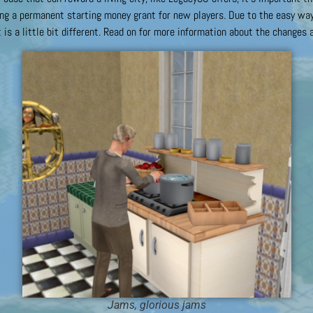
g a permanent starting money grant for new players. Due to the easy way 
 is a little bit different. Read on for more information about the changes a
Jams, glorious jams