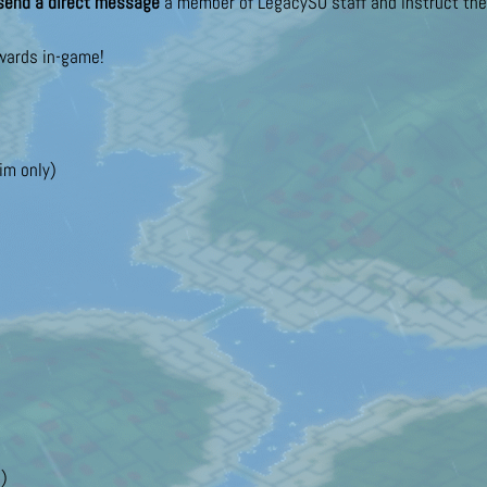
send a direct message
a member of LegacySO staff and instruct them
ewards in-game!
im only)
!)