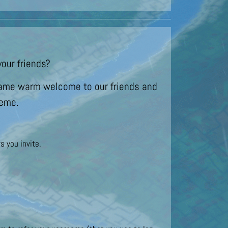
our friends?
t same warm welcome to our friends and
heme.
s you invite.