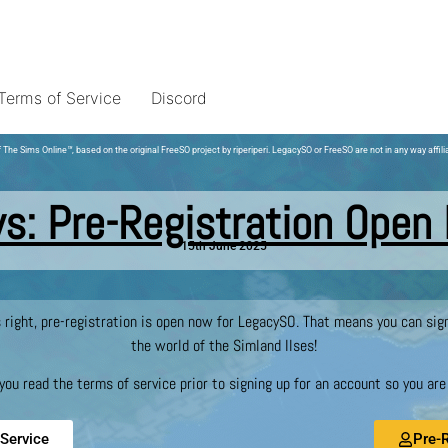
Terms of Service
Discord
 The Sims Online
™
, based on the original FreeSO project by riperiperi. LegacySO or FreeSO are not in any way affili
s: Pre-Registration Open
15th June 2025
s right, pre-registration is open now for LegacySO. That means you can si
the world of the Simland Ilses!
u read the terms of service prior to signing up for an account so you are a
Service
Pre-