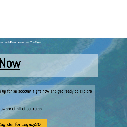
ated with Electronic Arts or The Sims.
 Now
gn up for an account
right now
and get ready to explore
ware of all of our rules.
Register for LegacySO