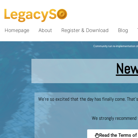
Homepage
About
Register & Download
Blog
Community run re-implementation of
New
We’re so excited that the day has finally come. That’
We strongly recommend yo
Read the Terms of 