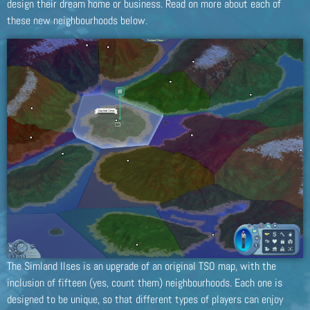
design their dream home or business. Read on more about each of
these new neighbourhoods below.
The Simland Ilses is an upgrade of an original TSO map, with the
inclusion of fifteen (yes, count them) neighbourhoods. Each one is
designed to be unique, so that different types of players can enjoy