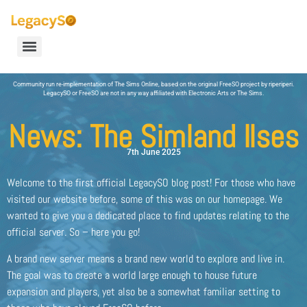
Community run re-implementation of The Sims Online, based on the original FreeSO project by riperiperi.
LegacySO or FreeSO are not in any way affiliated with Electronic Arts or The Sims.
News: The Simland Ilses
7th June 2025
Welcome to the first official LegacySO blog post! For those who have
visited our website before, some of this was on our homepage. We
wanted to give you a dedicated place to find updates relating to the
official server. So – here you go!
A brand new server means a brand new world to explore and live in.
The goal was to create a world large enough to house future
expansion and players, yet also be a somewhat familiar setting to