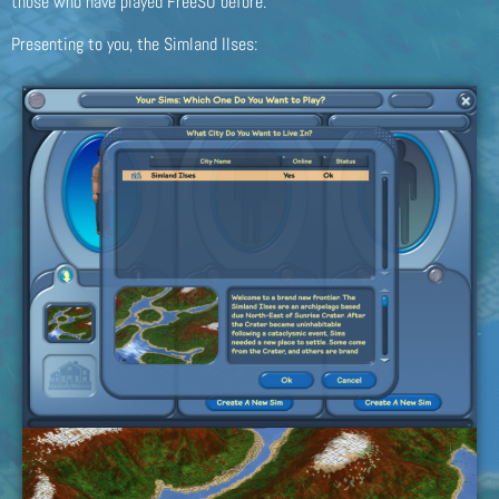
those who have played FreeSO before.
Presenting to you, the Simland Ilses: