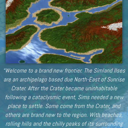
“Welcome to a brand new frontier. The Simland Ilses
are an archipelago based due North-East of Sunrise
Crater. After the Crater became uninhabitable
following a cataclysmic event, Sims needed a new
place to settle. Some come from the Crater, and
others are brand new to the region. With beaches,
rolling hills and the chilly peaks of its surrounding