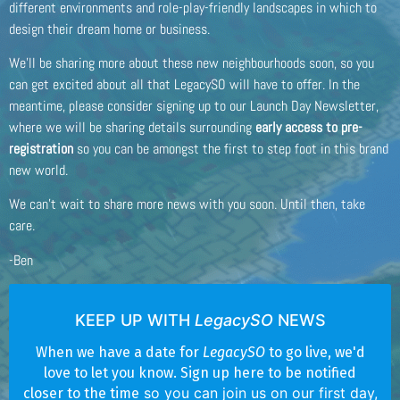
different environments and role-play-friendly landscapes in which to
design their dream home or business.
We’ll be sharing more about these new neighbourhoods soon, so you
can get excited about all that LegacySO will have to offer. In the
meantime, please consider signing up to our Launch Day Newsletter,
where we will be sharing details surrounding
early access to pre-
registration
so you can be amongst the first to step foot in this brand
new world.
We can’t wait to share more news with you soon. Until then, take
care.
-Ben
KEEP UP WITH
LegacySO
NEWS
When we have a date for
LegacySO
to go live, we'd
love to let you know. Sign up here to be notified
so you can join us on our first day,
closer to the time