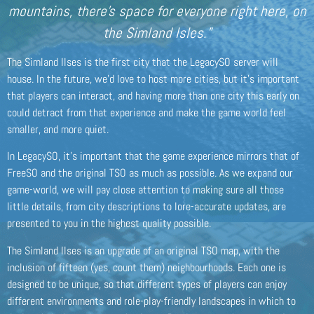
mountains, there’s space for everyone right here, on
the Simland Isles.”
The Simland Ilses is the first city that the LegacySO server will
house. In the future, we’d love to host more cities, but it’s important
that players can interact, and having more than one city this early on
could detract from that experience and make the game world feel
smaller, and more quiet.
In LegacySO, it’s important that the game experience mirrors that of
FreeSO and the original TSO as much as possible. As we expand our
game-world, we will pay close attention to making sure all those
little details, from city descriptions to lore-accurate updates, are
presented to you in the highest quality possible.
The Simland Ilses is an upgrade of an original TSO map, with the
inclusion of fifteen (yes, count them) neighbourhoods. Each one is
designed to be unique, so that different types of players can enjoy
different environments and role-play-friendly landscapes in which to