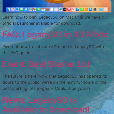
Learn how to play LegacySO on Mac until we have our
official Launcher available for download.
FAQ: LegacySO in 3D Mode
Find out how to activate 3D mode in LegacySO with
this FAQ guide.
Event: Best Starter Lot
The future is here! Now that LegacySO has opened its
doors to the public, we’re on the hunt for some of the
best starting lots in-game. Could it be yours?
News: LegacySO is
Available to Download!