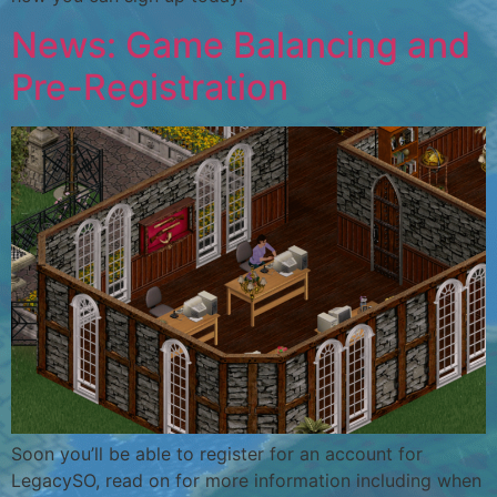
News: Game Balancing and
Pre-Registration
Soon you’ll be able to register for an account for
LegacySO, read on for more information including when