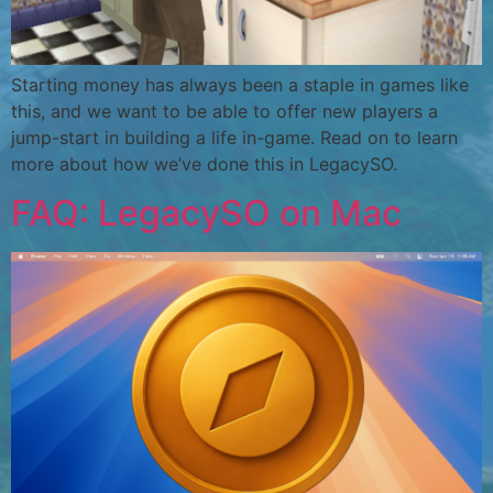
Starting money has always been a staple in games like
this, and we want to be able to offer new players a
jump-start in building a life in-game. Read on to learn
more about how we’ve done this in LegacySO.
FAQ: LegacySO on Mac