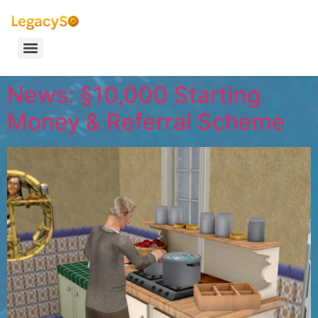
News: §10,000 Starting
Money & Referral Scheme