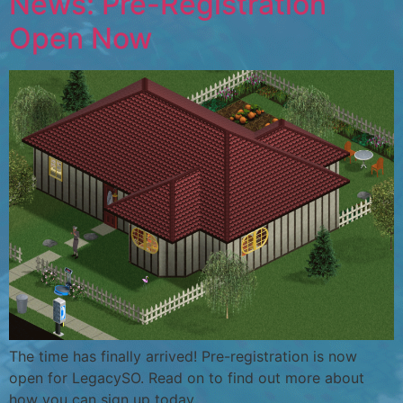
News: Pre-Registration
Open Now
The time has finally arrived! Pre-registration is now
open for LegacySO. Read on to find out more about
how you can sign up today.