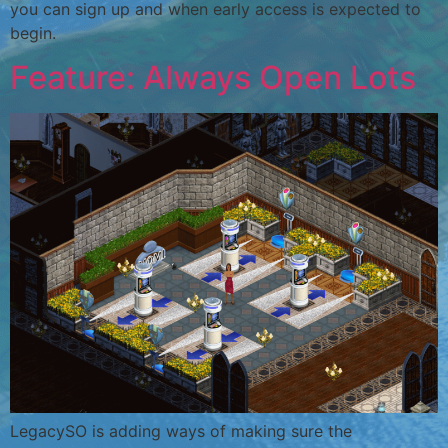
you can sign up and when early access is expected to
begin.
Feature: Always Open Lots
LegacySO is adding ways of making sure the