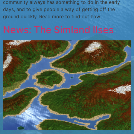
community always has something to do in the early
days, and to give people a way of getting off the
ground quickly. Read more to find out how.
News: The Simland Ilses