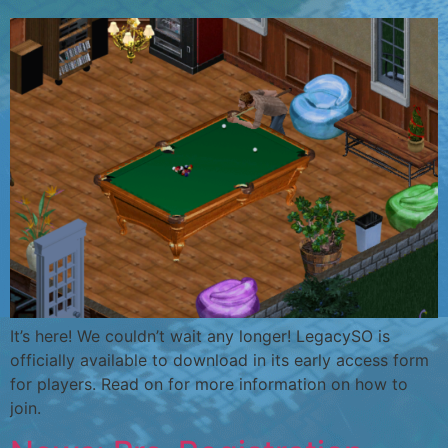
It’s here! We couldn’t wait any longer! LegacySO is
officially available to download in its early access form
for players. Read on for more information on how to
join.